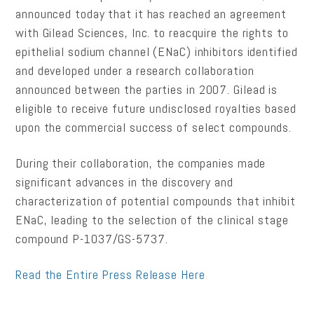
announced today that it has reached an agreement
with Gilead Sciences, Inc. to reacquire the rights to
epithelial sodium channel (ENaC) inhibitors identified
and developed under a research collaboration
announced between the parties in 2007. Gilead is
eligible to receive future undisclosed royalties based
upon the commercial success of select compounds.
During their collaboration, the companies made
significant advances in the discovery and
characterization of potential compounds that inhibit
ENaC, leading to the selection of the clinical stage
compound P-1037/GS-5737.
Read the Entire Press Release Here