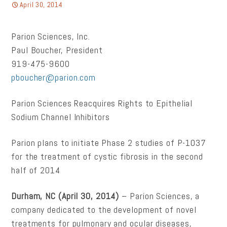
April 30, 2014
Parion Sciences, Inc.
Paul Boucher, President
919-475-9600
pboucher@parion.com
Parion Sciences Reacquires Rights to Epithelial
Sodium Channel Inhibitors
Parion plans to initiate Phase 2 studies of P-1037
for the treatment of cystic fibrosis in the second
half of 2014
Durham, NC (April 30, 2014)
– Parion Sciences, a
company dedicated to the development of novel
treatments for pulmonary and ocular diseases,