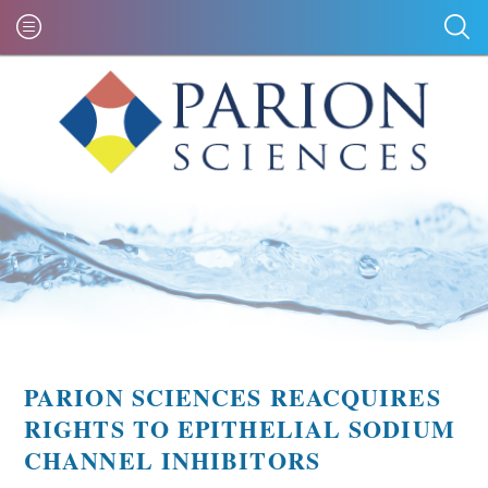
PARION SCIENCES REACQUIRES
RIGHTS TO EPITHELIAL SODIUM
CHANNEL INHIBITORS