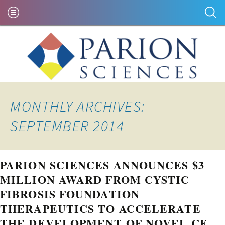
MONTHLY ARCHIVES:
SEPTEMBER 2014
PARION SCIENCES ANNOUNCES $3
MILLION AWARD FROM CYSTIC
FIBROSIS FOUNDATION
THERAPEUTICS TO ACCELERATE
THE DEVELOPMENT OF NOVEL CF