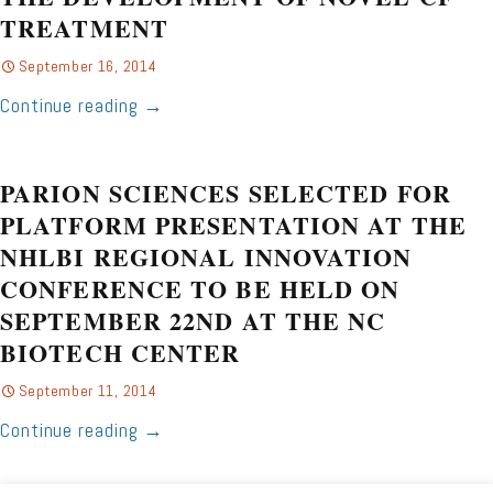
TREATMENT
September 16, 2014
Continue reading
→
PARION SCIENCES SELECTED FOR
PLATFORM PRESENTATION AT THE
NHLBI REGIONAL INNOVATION
CONFERENCE TO BE HELD ON
SEPTEMBER 22ND AT THE NC
BIOTECH CENTER
September 11, 2014
Continue reading
→