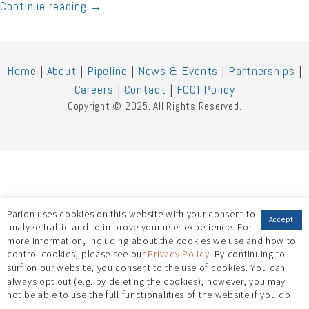
Continue reading
→
Home
|
About
|
Pipeline
|
News & Events
|
Partnerships
|
Careers
|
Contact
|
FCOI Policy
Copyright © 2025. All Rights Reserved.
Parion uses cookies on this website with your consent to
Accept
analyze traffic and to improve your user experience. For
more information, including about the cookies we use and how to
control cookies, please see our
Privacy Policy
. By continuing to
surf on our website, you consent to the use of cookies. You can
always opt out (e.g. by deleting the cookies), however, you may
not be able to use the full functionalities of the website if you do.