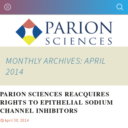
MONTHLY ARCHIVES: APRIL
2014
PARION SCIENCES REACQUIRES
RIGHTS TO EPITHELIAL SODIUM
CHANNEL INHIBITORS
April 30, 2014