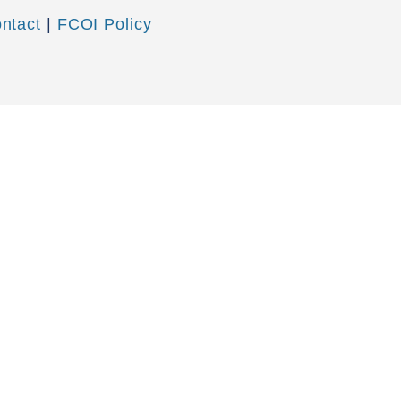
ntact
|
FCOI Policy