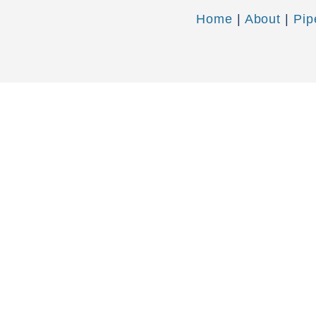
Home
|
About
|
Pip