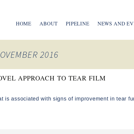
HOME
ABOUT
PIPELINE
NEWS AND EV
MANAGEMENT TEAM
ENAC PULMONARY
BOARD OF DIRECTORS
tPAD
NOVEMBER 2016
MUCOLYTIC AGENTS
RESEARCH
OVEL APPROACH TO TEAR FILM
CLINICAL TRIALS
at is associated with signs of improvement in tear fu