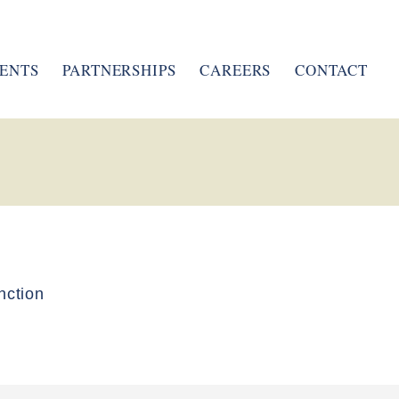
ENTS
PARTNERSHIPS
CAREERS
CONTACT
nction