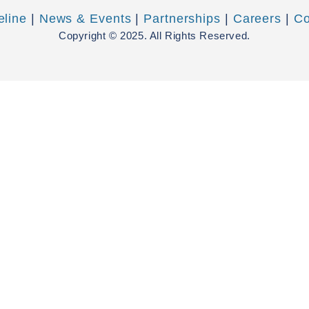
eline
|
News & Events
|
Partnerships
|
Careers
|
Co
Copyright © 2025. All Rights Reserved.