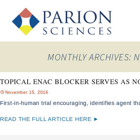
MONTHLY ARCHIVES: 
TOPICAL ENAC BLOCKER SERVES AS N
November 15, 2016
First-in-human trial encouraging, identifies agent th
READ THE FULL ARTICLE HERE ►