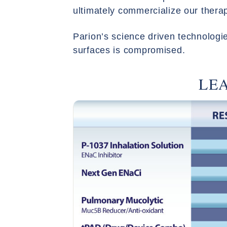
ultimately commercialize our thera
Parion’s science driven technologies
surfaces is compromised.
LE