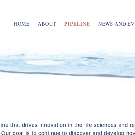
PIPELINE
HOME
ABOUT
NEWS AND EV
MANAGEMENT TEAM
ENAC PULMONARY
BOARD OF DIRECTORS
tPAD
MUCOLYTIC AGENTS
RESEARCH
CLINICAL TRIALS
ine that drives innovation in the life sciences and 
Our goal is to continue to discover and develop nov