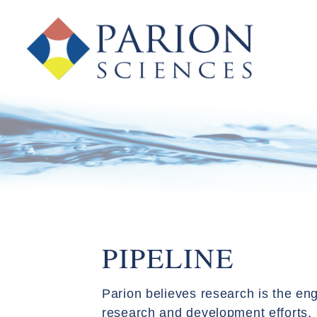
PIPELINE
Parion believes research is the eng
research and development efforts. 