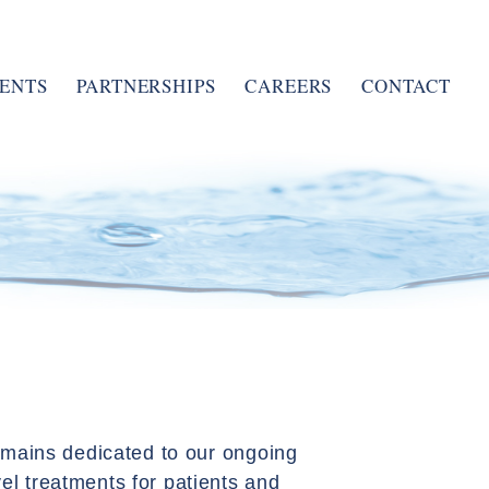
ENTS
PARTNERSHIPS
CAREERS
CONTACT
remains dedicated to our ongoing
el treatments for patients and