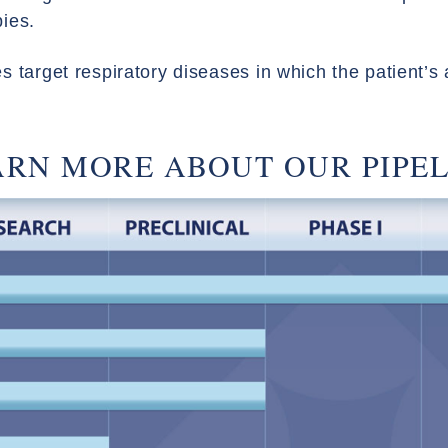
pies.
 target respiratory diseases in which the patient’s a
ARN MORE ABOUT OUR PIPEL