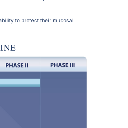
bility to protect their mucosal
INE