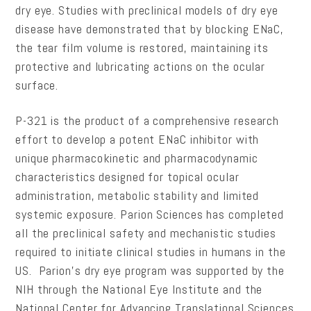
dry eye. Studies with preclinical models of dry eye
disease have demonstrated that by blocking ENaC,
the tear film volume is restored, maintaining its
protective and lubricating actions on the ocular
surface.
P-321 is the product of a comprehensive research
effort to develop a potent ENaC inhibitor with
unique pharmacokinetic and pharmacodynamic
characteristics designed for topical ocular
administration, metabolic stability and limited
systemic exposure. Parion Sciences has completed
all the preclinical safety and mechanistic studies
required to initiate clinical studies in humans in the
US. Parion’s dry eye program was supported by the
NIH through the National Eye Institute and the
National Center for Advancing Translational Sciences