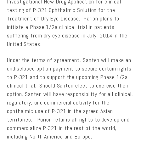
Investigational New Drug Application for clinical
testing of P-321 Ophthalmic Solution for the
Treatment of Dry Eye Disease. Parion plans to
initiate a Phase 1/2a clinical trial in patients
suffering from dry eye disease in July, 2014 in the
United States.
Under the terms of agreement, Santen will make an
undisclosed option payment to secure certain rights
to P-321 and to support the upcoming Phase 1/2a
clinical trial. Should Santen elect to exercise their
option, Santen will have responsibility for all clinical,
regulatory, and commercial activity for the
ophthalmic use of P-321 in the agreed Asian
territories. Parion retains all rights to develop and
commercialize P-321 in the rest of the world,
including North America and Europe.