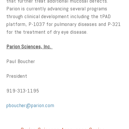
that further treat additional mucosal defects.
Parion is currently advancing several programs
through clinical development including the tPAD
platform, P-1037 for pulmonary diseases and P-321
for the treatment of dry eye disease.
Parion Sciences, Inc.
Paul Boucher
President
919-313-1195
pboucher@parion.com