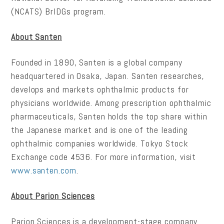
(NCATS) BrIDGs program.
About Santen
Founded in 1890, Santen is a global company
headquartered in Osaka, Japan. Santen researches,
develops and markets ophthalmic products for
physicians worldwide. Among prescription ophthalmic
pharmaceuticals, Santen holds the top share within
the Japanese market and is one of the leading
ophthalmic companies worldwide. Tokyo Stock
Exchange code 4536. For more information, visit
www.santen.com
.
About Parion Sciences
Parion Sciences is a development-stage company