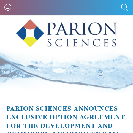
PARION SCIENCES ANNOUNCES
EXCLUSIVE OPTION AGREEMENT
FOR THE DEVELOPMENT AND