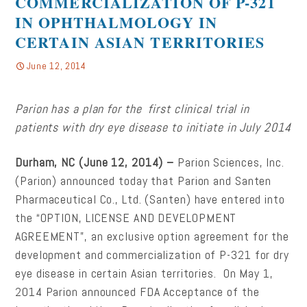
COMMERCIALIZATION OF P-321
IN OPHTHALMOLOGY IN
CERTAIN ASIAN TERRITORIES
June 12, 2014
Parion
has a plan for
the first clinical trial in
patients with dry eye disease to initiate in July 2014
Durham, NC (June 12, 2014) –
Parion Sciences, Inc.
(Parion) announced today that Parion and Santen
Pharmaceutical Co., Ltd. (Santen) have entered into
the “OPTION, LICENSE AND DEVELOPMENT
AGREEMENT”, an exclusive option agreement for the
development and commercialization of P-321 for dry
eye disease in certain Asian territories. On May 1,
2014 Parion announced FDA Acceptance of the