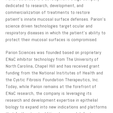
dedicated to research, development, and
commercialization of treatments to restore
patient’s innate mucosal surface defenses. Parion’s
science driven technologies target ocular and
respiratory diseases in which the patient’s ability to
protect their mucosal surfaces is compromised.
Parion Sciences was founded based on proprietary
ENaC inhibitor technology from The University of
North Carolina, Chapel Hill and has received grant
funding from the National Institutes of Health and
the Cystic Fibrosis Foundation Therapeutics, Inc.
Today, while Parion remains at the forefront of
ENaC research, the company is leveraging its
research and development expertise in epithelial
biology to expand into new indications and platforms