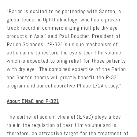
“Parion is excited to be partnering with Santen, a
global leader in Ophthalmology, who has a proven
track record in commercializing multiple dry eye
products in Asia.” said Paul Boucher, President of
Parion Sciences. “P-321’s unique mechanism of
action aims to restore the eye’s tear film volume,
which is expected to bring relief for those patients
with dry eye. The combined expertise of the Parion
and Santen teams will greatly benefit the P-321
program and our collaborative Phase 1/2A study.”
About ENaC and P-321
The epithelial sodium channel (ENaC) plays a key
role in the regulation of tear film volume and is,
therefore, an attractive target for the treatment of